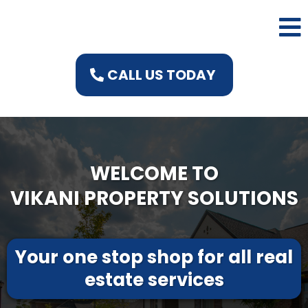
CALL US TODAY
WELCOME TO
VIKANI PROPERTY SOLUTIONS
Your one stop shop for all real
estate services