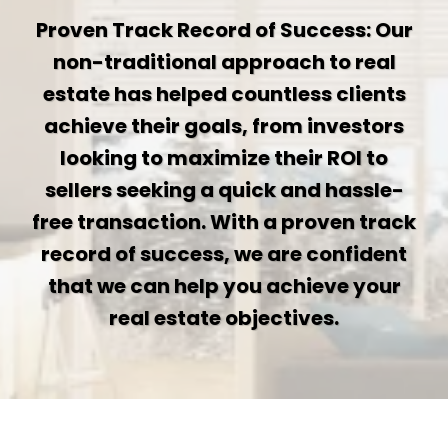
Proven Track Record of Success: Our
non-traditional approach to real
estate has helped countless clients
achieve their goals, from investors
looking to maximize their ROI to
sellers seeking a quick and hassle-
free transaction. With a proven track
record of success, we are confident
that we can help you achieve your
real estate objectives.