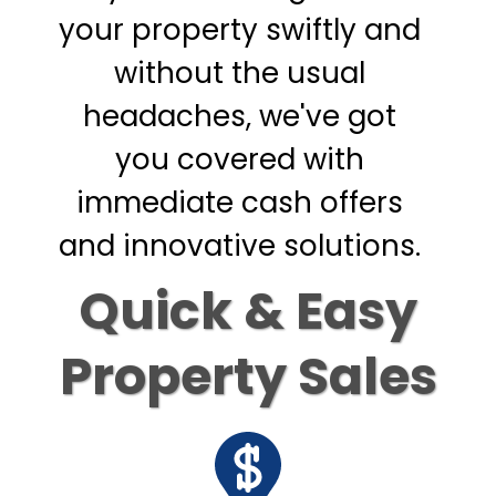
your property swiftly and
without the usual
headaches, we've got
you covered with
immediate cash offers
and innovative solutions.
Quick & Easy
Property Sales