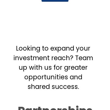
Looking to expand your
investment reach? Team
up with us for greater
opportunities and
shared success.