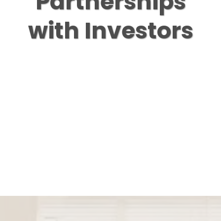
Partnerships
with Investors