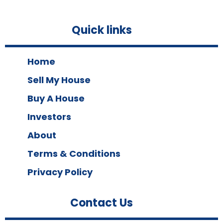
Quick links
Home
Sell My House
Buy A House
Investors
About
Terms & Conditions
Privacy Policy
Contact Us