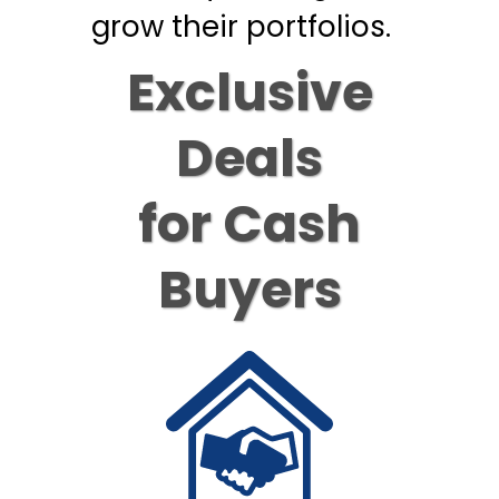
grow their portfolios.
Exclusive
Deals
for Cash
Buyers