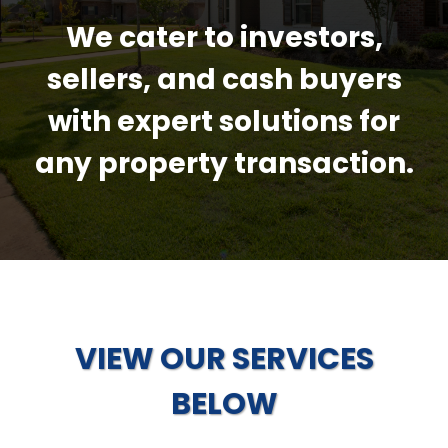
We cater to investors,
sellers, and cash buyers
with expert solutions for
any property transaction.
VIEW OUR SERVICES
BELOW