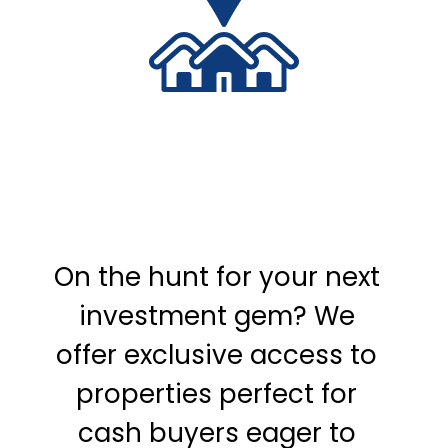
On the hunt for your next
investment gem? We
offer exclusive access to
properties perfect for
cash buyers eager to