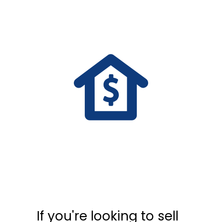
If you're looking to sell